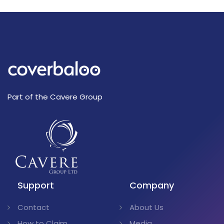
Part of the Cavere Group
Support
Company
Contact
About Us
How to Claim
Media