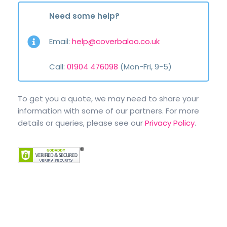
Need some help?
Email:
help@coverbaloo.co.uk
Call:
01904 476098
(Mon-Fri, 9-5)
To get you a quote, we may need to share your
information with some of our partners. For more
details or queries, please see our
Privacy Policy
.