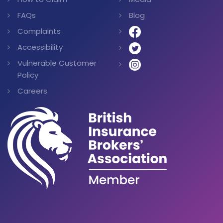
FAQs
Blog
Complaints
Accessibility
Vulnerable Customer
Policy
Careers