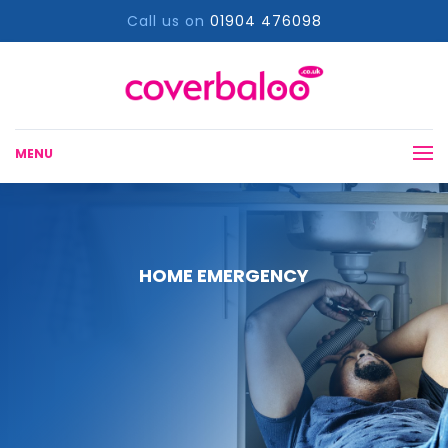
Call us on
01904 476098
MENU
HOME EMERGENCY