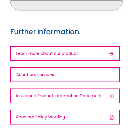
Further information.
Learn more about our product
About our services
Insurance Product Information Document
Read our Policy Wording