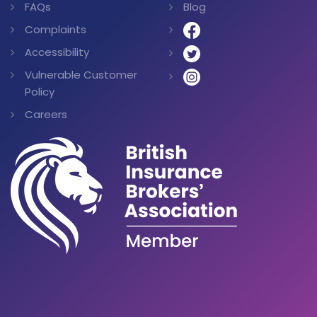
FAQs
Blog
Complaints
Accessibility
Vulnerable Customer
Policy
Careers