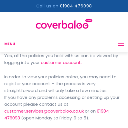
Call us on
01904 476098
MENU
Yes, all the policies you hold with us can be viewed by
logging into your
customer account.
In order to view your policies online, you may need to
register your account – the process is very
straightforward and will only take a few minutes.
If you have any problems accessing or setting up your
account please contact us at
customer.services@coverbaloo.co.uk
or on
01904
476098
(open Monday to Friday, 9 to 5).