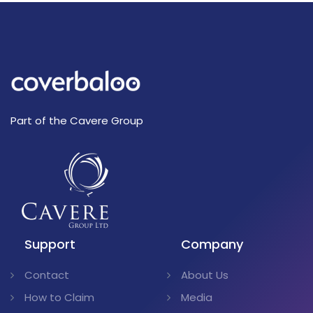
Part of the Cavere Group
Support
Company
Contact
About Us
How to Claim
Media