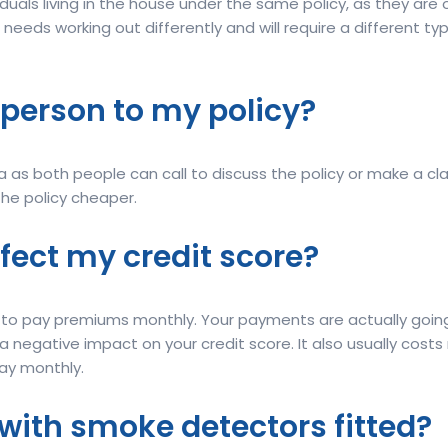
iduals living in the house under the same policy, as they a
 needs working out differently and will require a different typ
 person to my policy?
 as both people can call to discuss the policy or make a cla
the policy cheaper.
fect my credit score?
nt to pay premiums monthly. Your payments are actually goi
 negative impact on your credit score. It also usually costs
pay monthly.
ce with smoke detectors fitted?