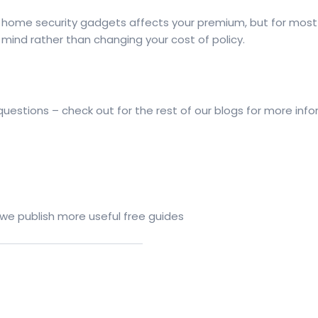
home security gadgets affects your premium, but for mos
mind rather than changing your cost of policy.
estions – check out for the rest of our blogs for more info
 we publish more useful free guides