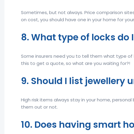
Sometimes, but not always. Price comparison sites
on cost, you should have one in your home for your
8. What type of locks do 
Some insurers need you to tell them what type of 
this to get a quote, so what are you waiting for?!
9. Should I list jewellery
High risk items always stay in your home, personal 
them out or not.
10. Does having smart h