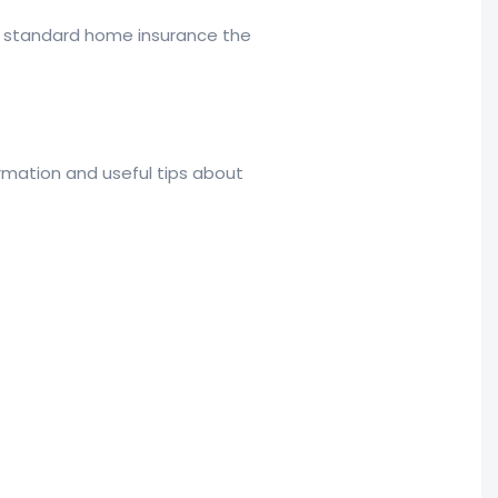
t standard home insurance the
rmation and useful tips about