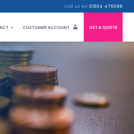
Call us on
01904 476098
ACT
CUSTOMER ACCOUNT
GET A QUOTE