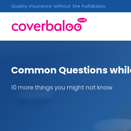
Quality insurance without the hullabaloo
Common Questions whil
10 more things you might not know