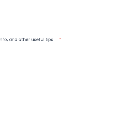
nfo, and other useful tips
*