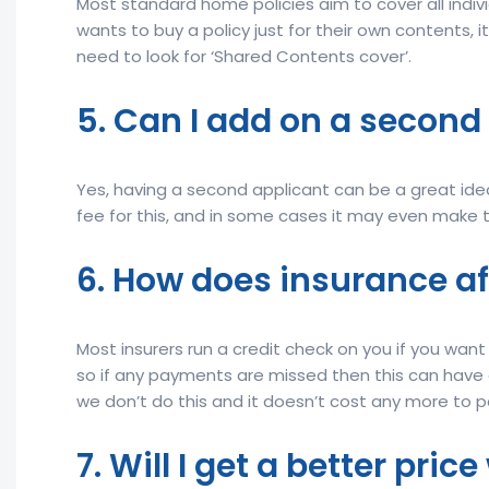
Most standard home policies aim to cover all indiv
wants to buy a policy just for their own contents, it
need to look for ‘Shared Contents cover’.
5. Can I add on a second
Yes, having a second applicant can be a great idea
fee for this, and in some cases it may even make 
6. How does insurance af
Most insurers run a credit check on you if you wa
so if any payments are missed then this can have a
we don’t do this and it doesn’t cost any more to 
7. Will I get a better pri