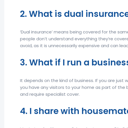
2. What is dual insurance
‘Dual insurance’ means being covered for the same t
people don’t understand everything they’re covered
avoid, as it is unnecessarily expensive and can le
3. What if I run a busin
It depends on the kind of business. If you are just w
you have any visitors to your home as part of the b
and require specialist cover.
4. I share with housemat