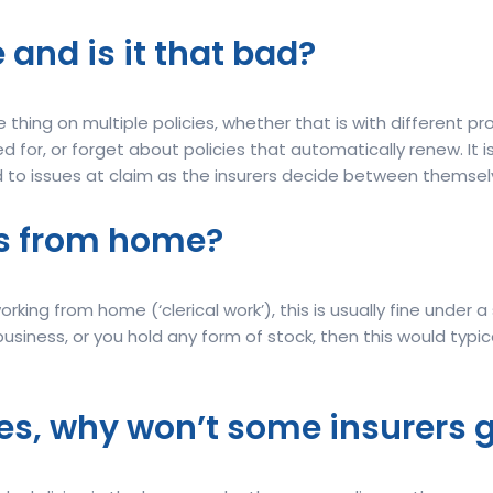
 and is it that bad?
hing on multiple policies, whether that is with different pr
 for, or forget about policies that automatically renew. It 
ad to issues at claim as the insurers decide between themsel
ess from home?
orking from home (‘clerical work’), this is usually fine under 
usiness, or you hold any form of stock, then this would typic
es, why won’t some insurers 