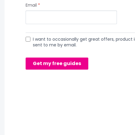
Email
*
I want to occasionally get great offers, product i
sent to me by email.
Get my free guides