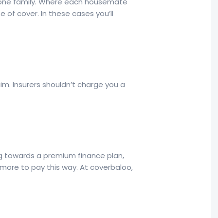
re one family. Where each housemate
e of cover. In these cases you’ll
im. Insurers shouldn’t charge you a
ng towards a premium finance plan,
 more to pay this way. At coverbaloo,