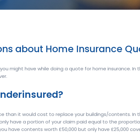
ns about Home Insurance Qu
ou might have while doing a quote for home insurance. In thi
er.
underinsured?
 than it would cost to replace your buildings/contents. In t
ly only have a portion of your claim paid equal to the proport
if you have contents worth £50,000 but only have £25,000 cove