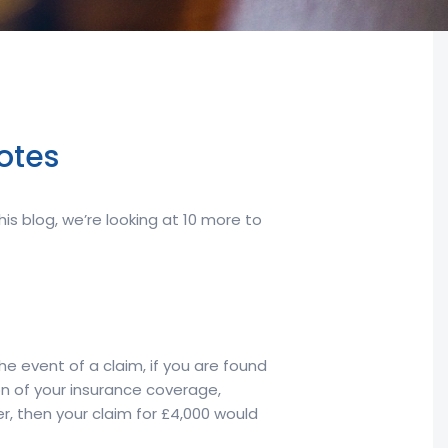
otes
s blog, we’re looking at 10 more to
he event of a claim, if you are found
ion of your insurance coverage,
r, then your claim for £4,000 would