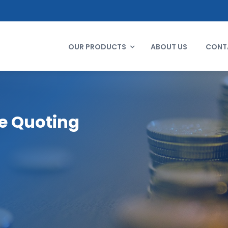
OUR PRODUCTS
ABOUT US
CONT
e Quoting