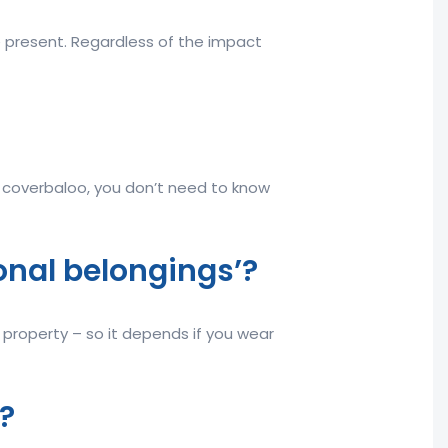
e present. Regardless of the impact
t coverbaloo, you don’t need to know
rsonal belongings’?
r property – so it depends if you wear
?