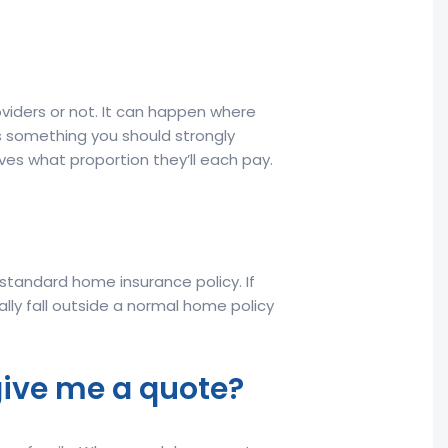
oviders or not. It can happen where
is something you should strongly
ves what proportion they’ll each pay.
a standard home insurance policy. If
ally fall outside a normal home policy
give me a quote?