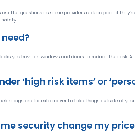
 ask the questions as some providers reduce price if they’r
 safety.
I need?
locks you have on windows and doors to reduce their risk. A
 under ‘high risk items’ or ‘pe
belongings are for extra cover to take things outside of you
ome security change my price