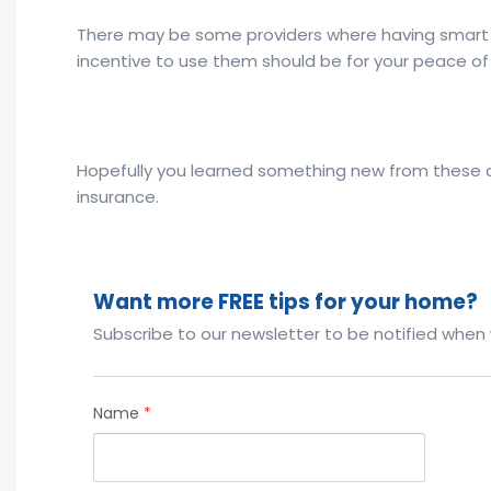
There may be some providers where having smart 
incentive to use them should be for your peace of 
Hopefully you learned something new from these qu
insurance.
Want more FREE tips for your home?
Subscribe to our newsletter to be notified when
Name
*