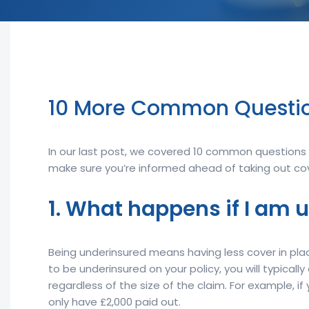
10 More Common Questio
In our last post, we covered 10 common questions y
make sure you’re informed ahead of taking out cov
1. What happens if I am 
Being underinsured means having less cover in place
to be underinsured on your policy, you will typical
regardless of the size of the claim. For example, 
only have £2,000 paid out.