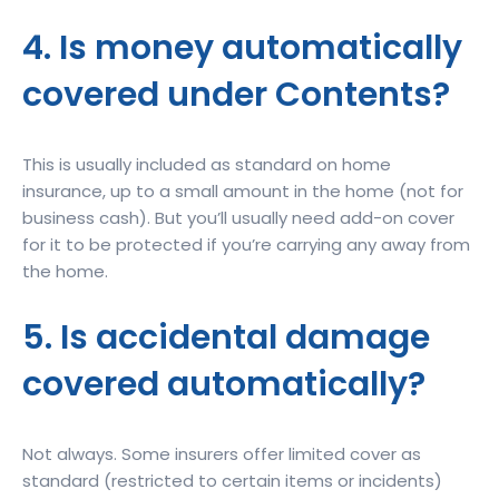
4. Is money automatically
covered under Contents?
This is usually included as standard on home
insurance, up to a small amount in the home (not for
business cash). But you’ll usually need add-on cover
for it to be protected if you’re carrying any away from
the home.
5. Is accidental damage
covered automatically?
Not always. Some insurers offer limited cover as
standard (restricted to certain items or incidents)