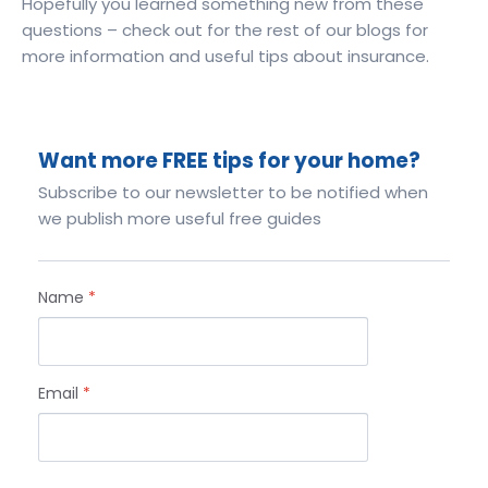
Hopefully you learned something new from these
questions – check out for the rest of our blogs for
more information and useful tips about insurance.
Want more FREE tips for your home?
Subscribe to our newsletter to be notified when
we publish more useful free guides
Name
*
Email
*