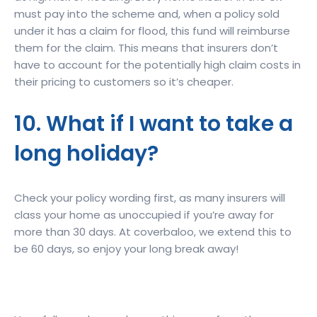
must pay into the scheme and, when a policy sold
under it has a claim for flood, this fund will reimburse
them for the claim. This means that insurers don’t
have to account for the potentially high claim costs in
their pricing to customers so it’s cheaper.
10. What if I want to take a
long holiday?
Check your policy wording first, as many insurers will
class your home as unoccupied if you’re away for
more than 30 days. At coverbaloo, we extend this to
be 60 days, so enjoy your long break away!