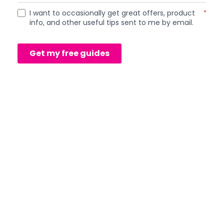
I want to occasionally get great offers, product
*
info, and other useful tips sent to me by email.
Get my free guides