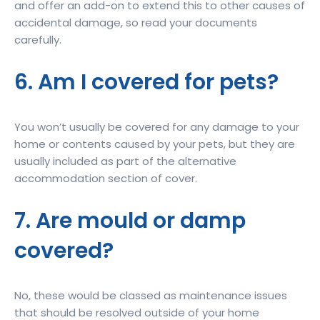
and offer an add-on to extend this to other causes of
accidental damage, so read your documents
carefully.
6. Am I covered for pets?
You won’t usually be covered for any damage to your
home or contents caused by your pets, but they are
usually included as part of the alternative
accommodation section of cover.
7. Are mould or damp
covered?
No, these would be classed as maintenance issues
that should be resolved outside of your home