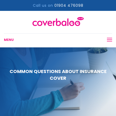
Call us on
01904 476098
MENU
COMMON QUESTIONS ABOUT INSURANCE
COVER