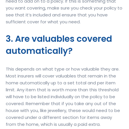
need to add on to a policy. If this is something that
you want covering, make sure you check your policy to
see that it’s included and ensure that you have
sufficient cover for what you need.
3. Are valuables covered
automatically?
This depends on what type or how valuable they are.
Most insurers will cover valuables that remain in the
home automatically up to a set total and per item
limit. Any item that is worth more than this threshold
will have to be listed individually on the policy to be
covered. Remember that if you take any out of the
house with you, like jewellery, these would need to be
covered under a different section for items away
from the home, which is usually a paid extra.