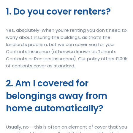
1. Do you cover renters?
Yes, absolutely! When you’re renting you don’t need to
worry about insuring the buildings, as that’s the
landlord’s problem, but we can cover you for your
Contents Insurance (otherwise known as Tenants
Contents or Renters Insurance). Our policy offers £100k
of contents cover as standard.
2. Am I covered for
belongings away from
home automatically?
Usually, no – this is often an element of cover that you