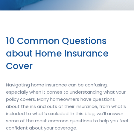
10 Common Questions
about Home Insurance
Cover
Navigating home insurance can be confusing,
especially when it comes to understanding what your
policy covers. Many homeowners have questions
about the ins and outs of their insurance, from what’s
included to what’s excluded. In this blog, we’ll answer
some of the most common questions to help you feel
confident about your coverage.