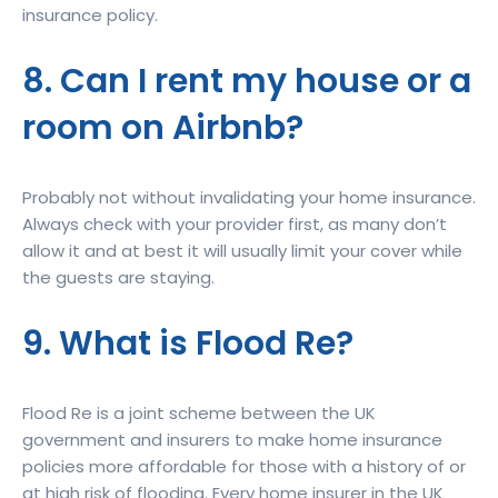
insurance policy.
8. Can I rent my house or a
room on Airbnb?
Probably not without invalidating your home insurance.
Always check with your provider first, as many don’t
allow it and at best it will usually limit your cover while
the guests are staying.
9. What is Flood Re?
Flood Re is a joint scheme between the UK
government and insurers to make home insurance
policies more affordable for those with a history of or
at high risk of flooding. Every home insurer in the UK