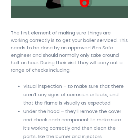
The first element of making sure things are
working correctly is to get your boiler serviced. This
needs to be done by an approved Gas Safe
engineer and should normally only take around
half an hour. During their visit they will carry out a
range of checks including:
Visual inspection – to make sure that there
aren’t any signs of corrosion or leaks, and
that the flame is visually as expected
Under the hood – they’ll remove the cover
and check each component to make sure
it’s working correctly and then clean the
parts, like the burner and injectors