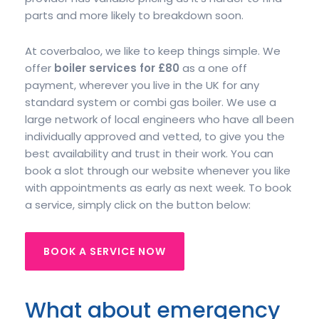
parts and more likely to breakdown soon.
At coverbaloo, we like to keep things simple. We
offer
boiler services for £80
as a one off
payment, wherever you live in the UK for any
standard system or combi gas boiler. We use a
large network of local engineers who have all been
individually approved and vetted, to give you the
best availability and trust in their work. You can
book a slot through our website whenever you like
with appointments as early as next week. To book
a service, simply click on the button below:
BOOK A SERVICE NOW
What about emergency