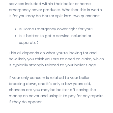
services included within their boiler or home
emergency cover products. Whether this is worth
it for you may be better split into two questions:
Is Home Emergency cover right for you?
Is it better to get a service included or
separate?
This all depends on what you’re looking for and
how likely you think you are to need to claim, which
is typically strongly related to your boiler’s age.
If your only concern is related to your boiler
breaking down, and it’s only a few years old,
chances are you may be better off saving the
money on cover and using it to pay for any repairs
if they do appear.