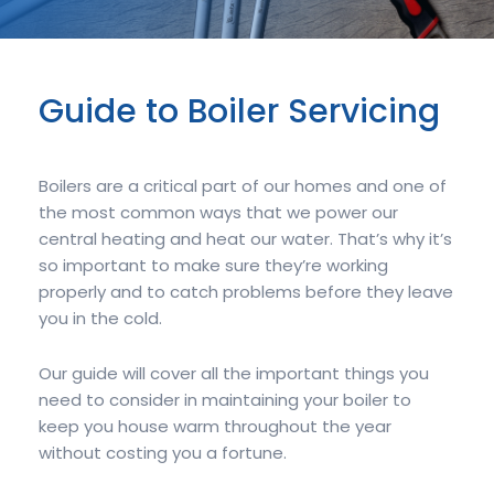
Guide to Boiler Servicing
Boilers are a critical part of our homes and one of
the most common ways that we power our
central heating and heat our water. That’s why it’s
so important to make sure they’re working
properly and to catch problems before they leave
you in the cold.
Our guide will cover all the important things you
need to consider in maintaining your boiler to
keep you house warm throughout the year
without costing you a fortune.