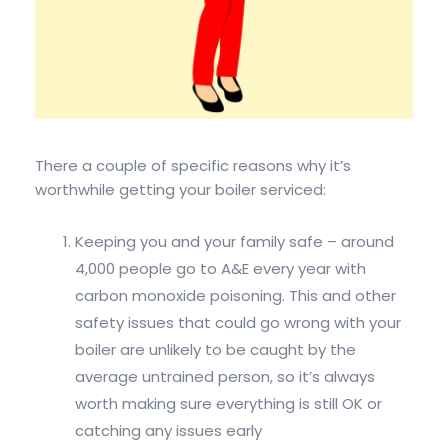
There a couple of specific reasons why it’s
worthwhile getting your boiler serviced:
Keeping you and your family safe – around
4,000 people go to A&E every year with
carbon monoxide poisoning. This and other
safety issues that could go wrong with your
boiler are unlikely to be caught by the
average untrained person, so it’s always
worth making sure everything is still OK or
catching any issues early