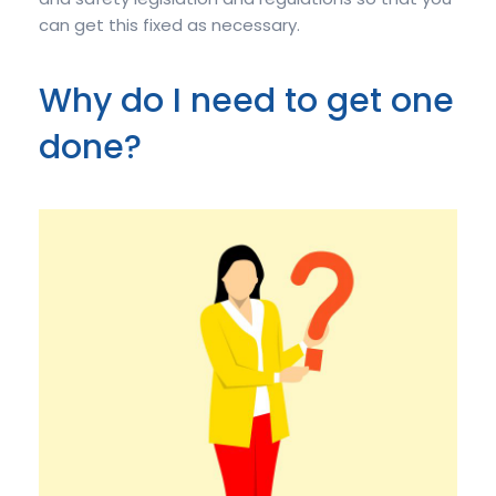
can get this fixed as necessary.
Why do I need to get one
done?