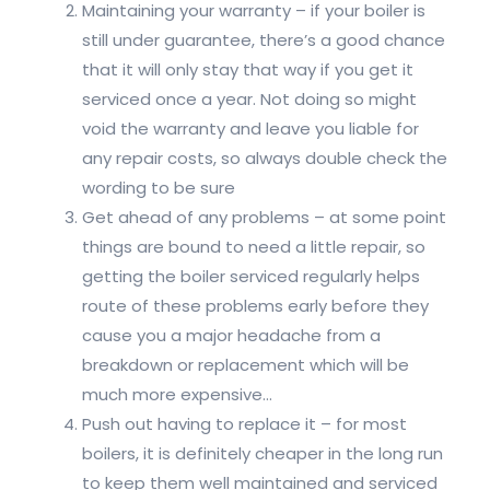
Maintaining your warranty – if your boiler is
still under guarantee, there’s a good chance
that it will only stay that way if you get it
serviced once a year. Not doing so might
void the warranty and leave you liable for
any repair costs, so always double check the
wording to be sure
Get ahead of any problems – at some point
things are bound to need a little repair, so
getting the boiler serviced regularly helps
route of these problems early before they
cause you a major headache from a
breakdown or replacement which will be
much more expensive…
Push out having to replace it – for most
boilers, it is definitely cheaper in the long run
to keep them well maintained and serviced