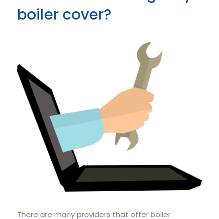
boiler cover?
There are many providers that offer boiler