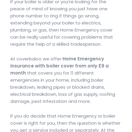
If your boiler is older or you’re looking for the
peace of mind of knowing you just have one
phone number to ring if things go wrong,
extending beyond your boiler to electrics,
plumbing, or gas, then Home Emergency cover
can be really useful for covering problems that
require the help of a skilled tradesperson.
At coverbaloo we offer
Home Emergency
insurance with boiler cover from only £9 a
month
that covers you for 11 different
emergencies in your home, including boiler
breakdown, leaking pipes or blocked drains,
electrical breakdown, loss of gas supply, roofing
damage, pest infestation and more.
If you do decide that Home Emergency or boiler
cover is right for you, then the question is whether
you get a service included or separately. At the