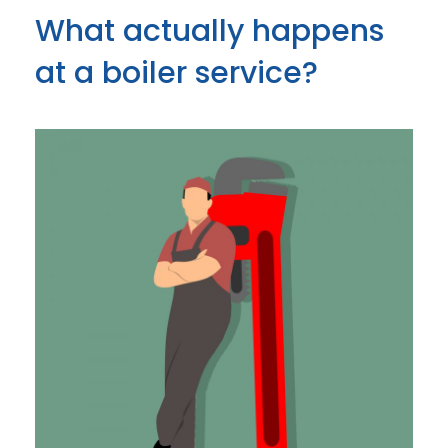
What actually happens
at a boiler service?