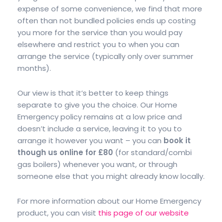
expense of some convenience, we find that more
often than not bundled policies ends up costing
you more for the service than you would pay
elsewhere and restrict you to when you can
arrange the service (typically only over summer
months).
Our view is that it’s better to keep things
separate to give you the choice. Our Home
Emergency policy remains at a low price and
doesn’t include a service, leaving it to you to
arrange it however you want – you can
book it
though us online for £80
(for standard/combi
gas boilers) whenever you want, or through
someone else that you might already know locally.
For more information about our Home Emergency
product, you can visit
this page of our website