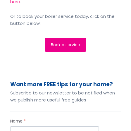
here
.
Or to book your boiler service today, click on the
button below:
Book a service
Want more FREE tips for your home?
Subscribe to our newsletter to be notified when
we publish more useful free guides
Name
*