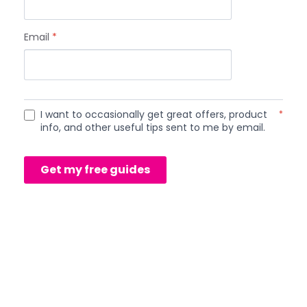
Email
*
I want to occasionally get great offers, product
*
info, and other useful tips sent to me by email.
Get my free guides