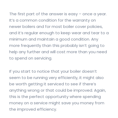
The first part of the answer is easy – once a year.
It’s a common condition for the warranty on
newer boilers and for most boiler cover policies,
and it’s regular enough to keep wear and tear to a
minimum and maintain a good condition. Any
more frequently than this probably isn’t going to
help any further and will cost more than you need
to spend on servicing.
If you start to notice that your boiler doesn’t
seem to be running very efficiently, it might also
be worth getting it serviced to see if there’s
anything wrong or that could be improved. Again,
this is the perfect opportunity where spending
money on a service might save you money from
the improved efficiency.