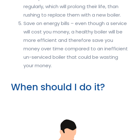
regularly, which will prolong their life, than
rushing to replace them with a new boiler.
Save on energy bills – even though a service
will cost you money, a healthy boiler will be
more efficient and therefore save you
money over time compared to an inefficient
un-serviced boiler that could be wasting
your money.
When should I do it?