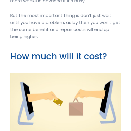
more weeks in advance if it’s busy.
But the most important thing is don’t just wait
until you have a problem, as by then you won’t get
the same benefit and repair costs will end up
being higher.
How much will it cost?