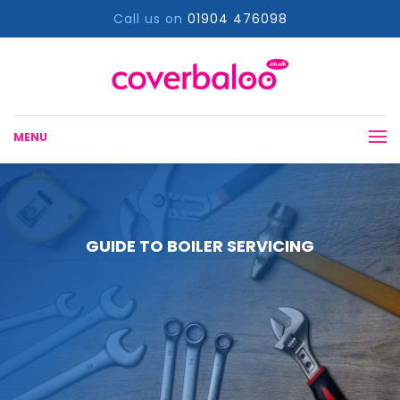
Call us on
01904 476098
MENU
GUIDE TO BOILER SERVICING