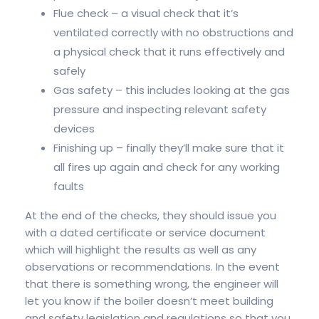
Flue check – a visual check that it’s
ventilated correctly with no obstructions and
a physical check that it runs effectively and
safely
Gas safety – this includes looking at the gas
pressure and inspecting relevant safety
devices
Finishing up – finally they’ll make sure that it
all fires up again and check for any working
faults
At the end of the checks, they should issue you
with a dated certificate or service document
which will highlight the results as well as any
observations or recommendations. In the event
that there is something wrong, the engineer will
let you know if the boiler doesn’t meet building
and safety legislation and regulations so that you