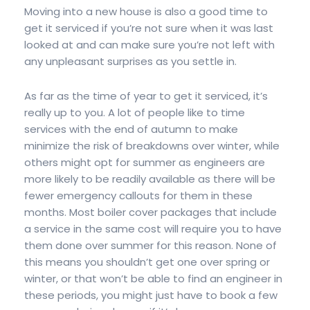
Moving into a new house is also a good time to
get it serviced if you’re not sure when it was last
looked at and can make sure you’re not left with
any unpleasant surprises as you settle in.
As far as the time of year to get it serviced, it’s
really up to you. A lot of people like to time
services with the end of autumn to make
minimize the risk of breakdowns over winter, while
others might opt for summer as engineers are
more likely to be readily available as there will be
fewer emergency callouts for them in these
months. Most boiler cover packages that include
a service in the same cost will require you to have
them done over summer for this reason. None of
this means you shouldn’t get one over spring or
winter, or that won’t be able to find an engineer in
these periods, you might just have to book a few