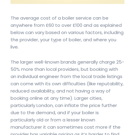
The average cost of a boiler service can be
anywhere from £60 to over £100 and as explained
below can vary based on various factors, including
the provider, your type of boiler, and where you
live.
The larger well-known brands generally charge 25-
50% more than local providers, but booking with
an individual engineer from the local trade listings
can come with its own difficulties (like reputability,
reduced availability, and not having a way of
booking online at any time). Larger cities,
particularly London, can inflate the price further
due to the demand, and if your boiler is
particularly old or from a lesser known
manufacturer it can sometimes cost more if the
provider has variable pricing as it’s harder to find