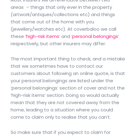
areas – things that only ever in the property
(artwork/antiques/collections etc) and things
that come out of the home with you
(jewellery/watches etc). At coverbaloo we call
these ‘
high-risk items
’ and ‘
personal belongings
’
respectively, but other insurers may differ.
The most important thing to check, and a mistake
that we sometimes have to contact our
customers about following an online quote, is that
your personal belongings are listed under the
‘personal belongings’ section of cover and not the
‘high-risk items’ section. Doing so would actually
mean that they are not covered away from the
home, leading to a situation where you could
come to claim only to realise that you can’t.
So make sure that if you expect to claim for