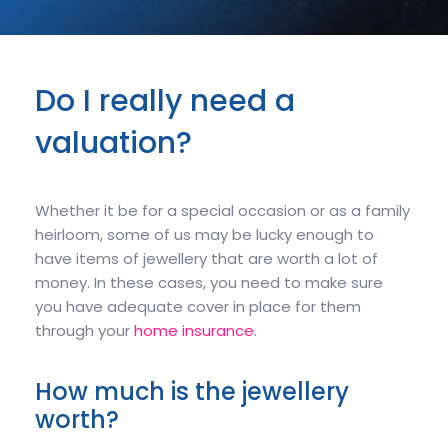
Do I really need a
valuation?
Whether it be for a special occasion or as a family
heirloom, some of us may be lucky enough to
have items of jewellery that are worth a lot of
money. In these cases, you need to make sure
you have adequate cover in place for them
through your
home insurance
.
How much is the jewellery
worth?