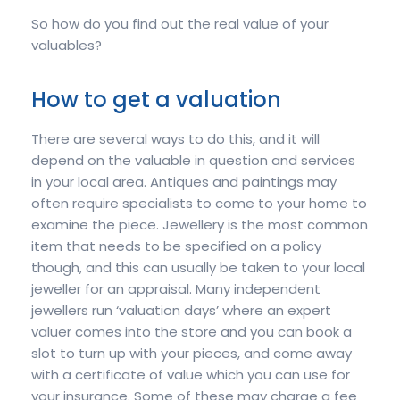
So how do you find out the real value of your
valuables?
How to get a valuation
There are several ways to do this, and it will
depend on the valuable in question and services
in your local area. Antiques and paintings may
often require specialists to come to your home to
examine the piece. Jewellery is the most common
item that needs to be specified on a policy
though, and this can usually be taken to your local
jeweller for an appraisal. Many independent
jewellers run ‘valuation days’ where an expert
valuer comes into the store and you can book a
slot to turn up with your pieces, and come away
with a certificate of value which you can use for
your insurance. Some of these may charge a fee