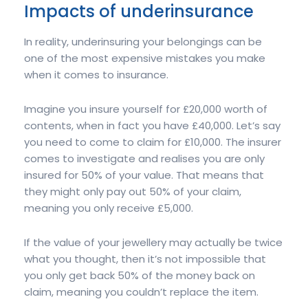
Impacts of underinsurance
In reality, underinsuring your belongings can be
one of the most expensive mistakes you make
when it comes to insurance.
Imagine you insure yourself for £20,000 worth of
contents, when in fact you have £40,000. Let’s say
you need to come to claim for £10,000. The insurer
comes to investigate and realises you are only
insured for 50% of your value. That means that
they might only pay out 50% of your claim,
meaning you only receive £5,000.
If the value of your jewellery may actually be twice
what you thought, then it’s not impossible that
you only get back 50% of the money back on
claim, meaning you couldn’t replace the item.