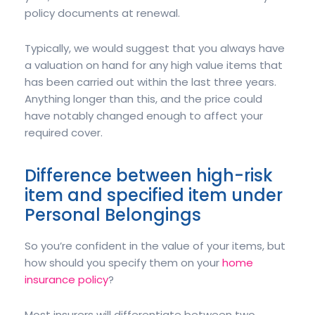
policy documents at renewal.
Typically, we would suggest that you always have
a valuation on hand for any high value items that
has been carried out within the last three years.
Anything longer than this, and the price could
have notably changed enough to affect your
required cover.
Difference between high-risk
item and specified item under
Personal Belongings
So you’re confident in the value of your items, but
how should you specify them on your
home
insurance policy
?
Most insurers will differentiate between two