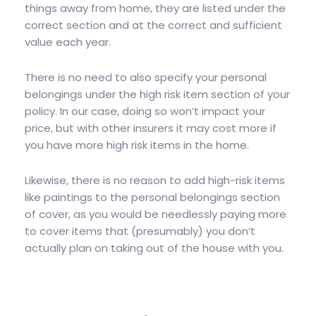
things away from home, they are listed under the
correct section and at the correct and sufficient
value each year.
There is no need to also specify your personal
belongings under the high risk item section of your
policy. In our case, doing so won’t impact your
price, but with other insurers it may cost more if
you have more high risk items in the home.
Likewise, there is no reason to add high-risk items
like paintings to the personal belongings section
of cover, as you would be needlessly paying more
to cover items that (presumably) you don’t
actually plan on taking out of the house with you.