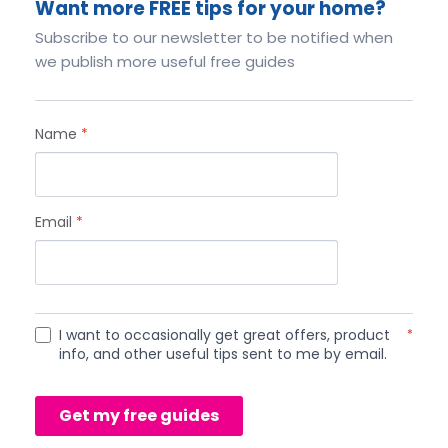
Want more FREE tips for your home?
Subscribe to our newsletter to be notified when
we publish more useful free guides
Name
*
Email
*
I want to occasionally get great offers, product
*
info, and other useful tips sent to me by email.
Get my free guides