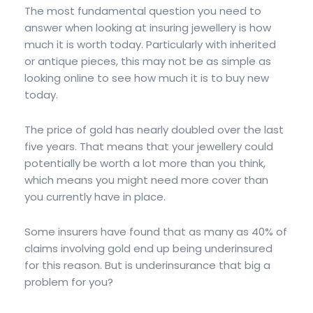
The most fundamental question you need to
answer when looking at insuring jewellery is how
much it is worth today. Particularly with inherited
or antique pieces, this may not be as simple as
looking online to see how much it is to buy new
today.
The price of gold has nearly doubled over the last
five years. That means that your jewellery could
potentially be worth a lot more than you think,
which means you might need more cover than
you currently have in place.
Some insurers have found that as many as 40% of
claims involving gold end up being underinsured
for this reason. But is underinsurance that big a
problem for you?