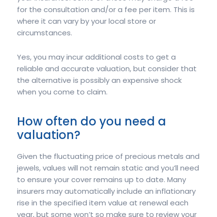
for the consultation and/or a fee per item. This is
where it can vary by your local store or
circumstances.
Yes, you may incur additional costs to get a
reliable and accurate valuation, but consider that
the alternative is possibly an expensive shock
when you come to claim.
How often do you need a
valuation?
Given the fluctuating price of precious metals and
jewels, values will not remain static and you’ll need
to ensure your cover remains up to date. Many
insurers may automatically include an inflationary
rise in the specified item value at renewal each
year, but some won’t so make sure to review your