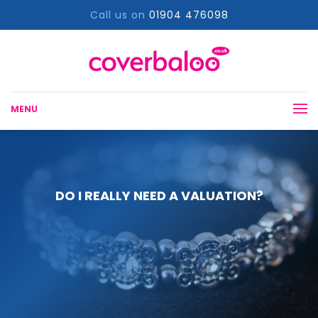
Call us on
01904 476098
MENU
DO I REALLY NEED A VALUATION?